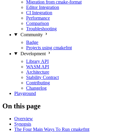
Migration from cmake-format
Editor Integration
CI Integration
Performance
Comparison
Troubleshooting
Community
Badge
Projects using cmakefmt
Development
Library API
WASM API
Architecture
Stability Contract
Contributing
Changelog
Playground
On this page
Overview
Synopsis
The Four Main Ways To Run cmakefmt