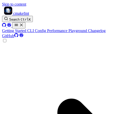
Skip to content
cmakefmt
Search
Ctrl
K
Getting Started
CLI
Config
Performance
Playground
Changelog
GitHub