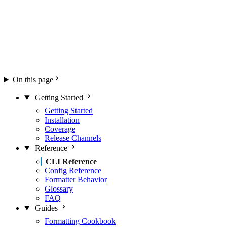
On this page
Getting Started
Getting Started
Installation
Coverage
Release Channels
Reference
CLI Reference
Config Reference
Formatter Behavior
Glossary
FAQ
Guides
Formatting Cookbook